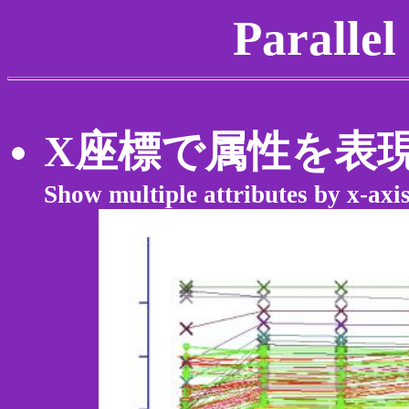
Parallel
X座標で属性を表
Show multiple attributes by x-axi