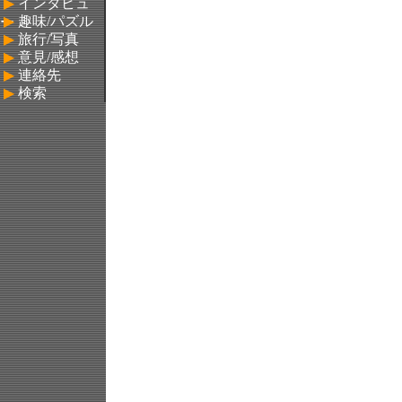
▶
インタビュ
▶
趣味/パズル
ー
▶
旅行/写真
▶
意見/感想
▶
連絡先
▶
検索