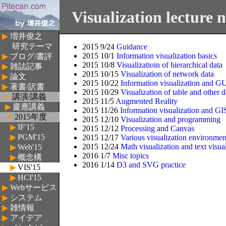
Visualization lecture n
▶
増井俊之
研究テーマ
2015 9/24
Guidance
2015 10/1
Information visualization basics
▶
ブログ/書評
2015 10/8
Visualizatioin of hierarchical data
▶
雑誌記事
2015 10/15
Visualization of network data
▶
論文
2015 10/22
Information visualization and G
▶
著書/訳書
2015 10/29
Visualization of table and other d
▼
講演/講義
2015 11/5
Augmented Reality
▶
慶應講義
2015 11/26
Information visualization and GI
▼
2015年度
2015 12/10
Visualization and programming
▶
IF'15
2015 12/12
Processing and Canvas
▶
PGM'15
2015 12/17
Various visualization environmen
2015 12/24
Math visualization and text visua
▶
Web'15
2016 1/7
Misc topics
▶
概念構
2016 1/14
D3 and SVG practice
▶
VIS'15
築'15
▶
HCI'15
▶
Webサービス
▶
システム
▶
雑情報
▶
アイデア